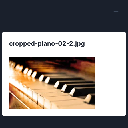
Skip
to
content
cropped-piano-02-2.jpg