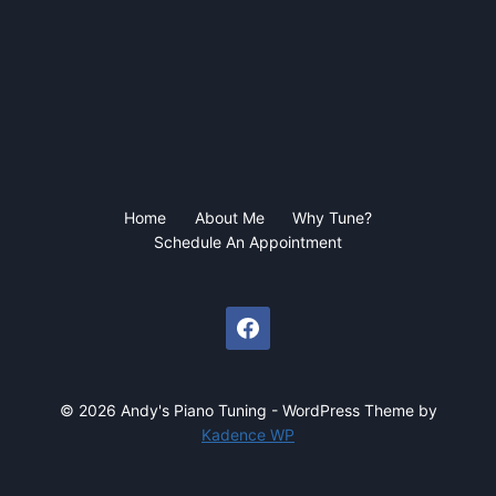
Home
About Me
Why Tune?
Schedule An Appointment
© 2026 Andy's Piano Tuning - WordPress Theme by
Kadence WP