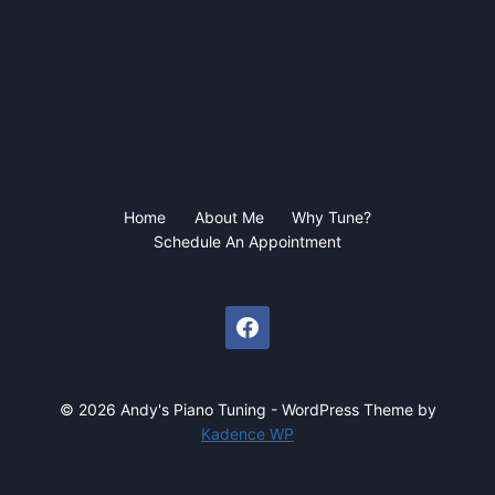
Home
About Me
Why Tune?
Schedule An Appointment
© 2026 Andy's Piano Tuning - WordPress Theme by
Kadence WP