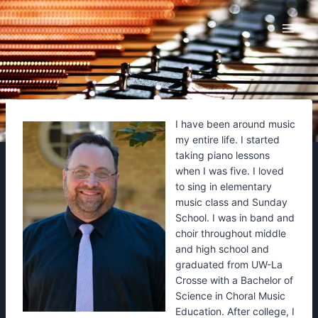
Skip
to
content
I have been around music
my entire life. I started
taking piano lessons
when I was five. I loved
to sing in elementary
music class and Sunday
School. I was in band and
choir throughout middle
and high school and
graduated from UW-La
Crosse with a Bachelor of
Science in Choral Music
Education. After college, I