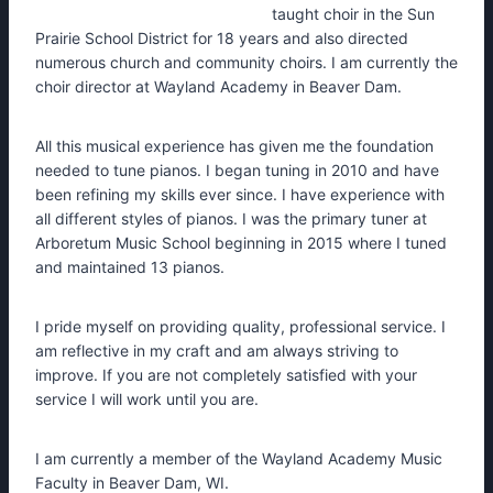
taught choir in the Sun
Prairie School District for 18 years and also directed
numerous church and community choirs. I am currently the
choir director at Wayland Academy in Beaver Dam.
All this musical experience has given me the foundation
needed to tune pianos. I began tuning in 2010 and have
been refining my skills ever since. I have experience with
all different styles of pianos. I was the primary tuner at
Arboretum Music School beginning in 2015 where I tuned
and maintained 13 pianos.
I pride myself on providing quality, professional service. I
am reflective in my craft and am always striving to
improve. If you are not completely satisfied with your
service I will work until you are.
I am currently a member of the Wayland Academy Music
Faculty in Beaver Dam, WI.